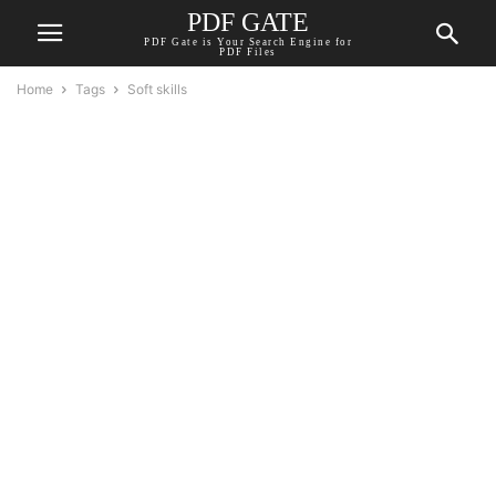
PDF GATE
PDF Gate is Your Search Engine for
PDF Files
Home
Tags
Soft skills