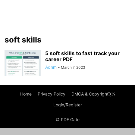
soft skills
5 soft skills to fast track your
career PDF
Adhm
-
March 7, 2023
Home
Privacy Policy
DMCA & Copyrightï¿¼
Login/Register
© PDF Gate