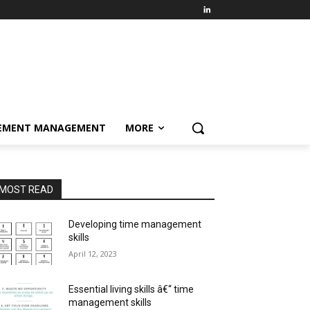
EMENT MANAGEMENT
MORE
MOST READ
Developing time management
skills
April 12, 2023
Essential living skills â€“ time
management skills