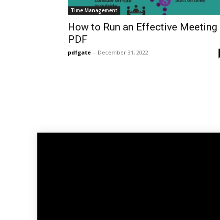
Time Management
How to Run an Effective Meeting
PDF
pdfgate
-
December 31, 2022