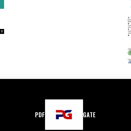
0
PDF
GATE