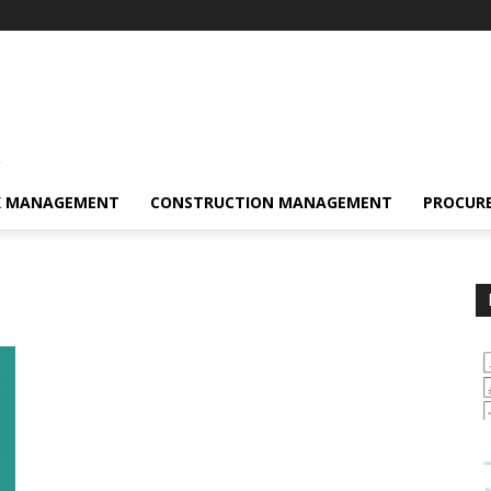
s
K MANAGEMENT
CONSTRUCTION MANAGEMENT
PROCUR