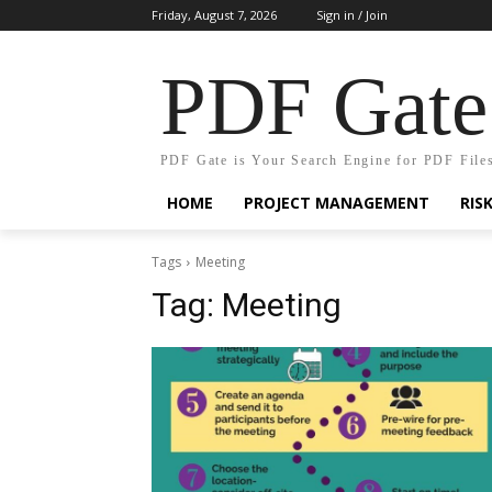
Friday, August 7, 2026
Sign in / Join
PDF Gate
PDF Gate is Your Search Engine for PDF File
HOME
PROJECT MANAGEMENT
RIS
Tags
Meeting
Tag:
Meeting