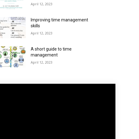
April 12, 2023
Improving time management
skills
April 12, 2023
A short guide to time
management
April 12, 2023