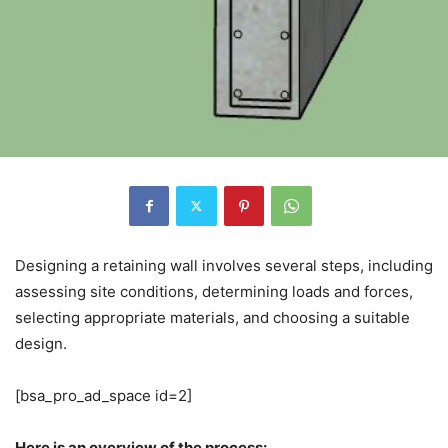
Designing a retaining wall involves several steps, including
assessing site conditions, determining loads and forces,
selecting appropriate materials, and choosing a suitable
design.
[bsa_pro_ad_space id=2]
Here is an overview of the process: