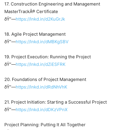
17. Construction Engineering and Management
MasterTrackÂ® Certificate
ðŸ”—
https://lnkd.in/d2KuGrJk
18. Agile Project Management
ðŸ”—
https://lnkd.in/dMBKgSBV
19. Project Execution: Running the Project
ðŸ”—
https://lnkd.in/dZiESFRK
20. Foundations of Project Management
ðŸ”—
https://lnkd.in/dRdNhVhK
21. Project Initiation: Starting a Successful Project
ðŸ”—
https://lnkd.in/dDKzVPnX
Project Planning: Putting It All Together