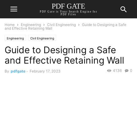
PDF GATE
PDF Gate is Your Search Engine for
PDF Files
Home
Engineering
Civil Engineering
Guide to Designing a Safe
and Effective Retaining Wall
Engineering
Civil Engineering
Guide to Designing a Safe
and Effective Retaining Wall
4136
0
By
pdfgate
-
February 17, 2023