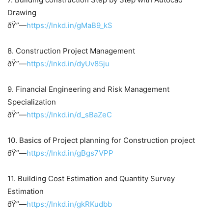
Drawing
ðŸ”—
https://lnkd.in/gMaB9_kS
8. Construction Project Management
ðŸ”—
https://lnkd.in/dyUv85ju
9. Financial Engineering and Risk Management
Specialization
ðŸ”—
https://lnkd.in/d_sBaZeC
10. Basics of Project planning for Construction project
ðŸ”—
https://lnkd.in/gBgs7VPP
11. Building Cost Estimation and Quantity Survey
Estimation
ðŸ”—
https://lnkd.in/gkRKudbb