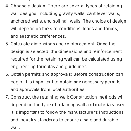
Choose a design: There are several types of retaining
wall designs, including gravity walls, cantilever walls,
anchored walls, and soil nail walls. The choice of design
will depend on the site conditions, loads and forces,
and aesthetic preferences.
Calculate dimensions and reinforcement: Once the
design is selected, the dimensions and reinforcement
required for the retaining wall can be calculated using
engineering formulas and guidelines.
Obtain permits and approvals: Before construction can
begin, it is important to obtain any necessary permits
and approvals from local authorities.
Construct the retaining wall: Construction methods will
depend on the type of retaining wall and materials used.
It is important to follow the manufacturer’s instructions
and industry standards to ensure a safe and durable
wall.