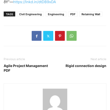
ðŸ”—
https://lnkd.in/dtDB9xDA
TAGS
Civil Engineering
Engineering
PDF
Retaining Wall
Previous article
Next article
Agile Project Management
Rigid connection design
PDF