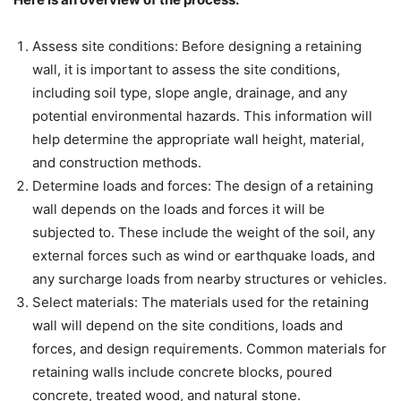
Assess site conditions: Before designing a retaining
wall, it is important to assess the site conditions,
including soil type, slope angle, drainage, and any
potential environmental hazards. This information will
help determine the appropriate wall height, material,
and construction methods.
Determine loads and forces: The design of a retaining
wall depends on the loads and forces it will be
subjected to. These include the weight of the soil, any
external forces such as wind or earthquake loads, and
any surcharge loads from nearby structures or vehicles.
Select materials: The materials used for the retaining
wall will depend on the site conditions, loads and
forces, and design requirements. Common materials for
retaining walls include concrete blocks, poured
concrete, treated wood, and natural stone.