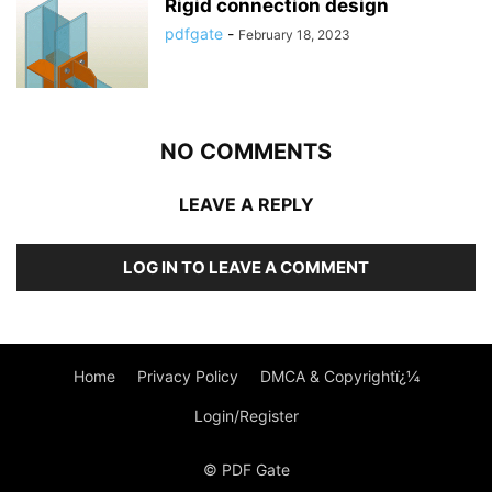
Rigid connection design
pdfgate
-
February 18, 2023
NO COMMENTS
LEAVE A REPLY
LOG IN TO LEAVE A COMMENT
Home
Privacy Policy
DMCA & Copyrightï¿¼
Login/Register
© PDF Gate