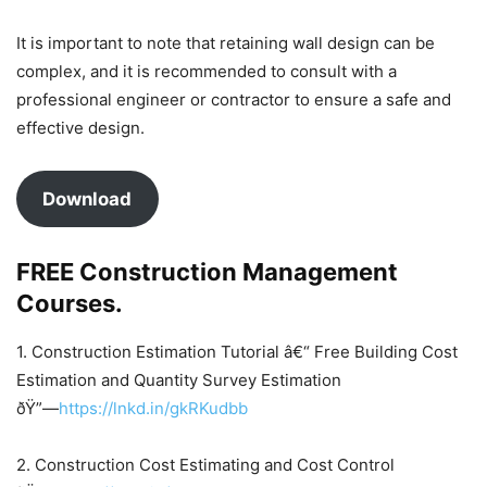
It is important to note that retaining wall design can be
complex, and it is recommended to consult with a
professional engineer or contractor to ensure a safe and
effective design.
Download
FREE Construction Management
Courses.
1. Construction Estimation Tutorial â€“ Free Building Cost
Estimation and Quantity Survey Estimation
ðŸ”—
https://lnkd.in/gkRKudbb
2. Construction Cost Estimating and Cost Control