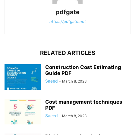
pdfgate
https://pdfgate.net
RELATED ARTICLES
Construction Cost Estimating
Guide PDF
Saeed
-
March 8, 2023
Cost management techniques
PDF
Saeed
-
March 8, 2023