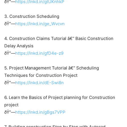
ðŸ”—
https://lnkd.in/gtUKnhkP
3. Construction Scheduling
ðŸ”—
https://lnkd.in/ge_Wvcvn
4. Construction Claims Tutorial â€“ Basic Construction
Delay Analysis
ðŸ”—
https://lnkd.in/gfD4e-z9
5. Project Management Tutorial â€“ Scheduling
Techniques for Construction Project
ðŸ”—
https://lnkd.in/dE-Swi8n
6. Learn the Basics of Project planning for Construction
project
ðŸ”—
https://lnkd.in/gBgs7VPP
7. Building construction Step by Step with Autocad