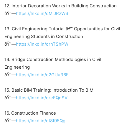
12. Interior Decoration Works in Building Construction
ðŸ”—
https://lnkd.in/dMiJRzW6
13. Civil Engineering Tutorial â€“ Opportunities for Civil
Engineering Students in Construction
ðŸ”—
https://lnkd.in/drhTShPW
14. Bridge Construction Methodologies in Civil
Engineering
ðŸ”—
https://lnkd.in/d2GUu36F
15. Basic BIM Training: Introduction To BIM
ðŸ”—
https://lnkd.in/dreFQnSV
16. Construction Finance
ðŸ”—
https://lnkd.in/dt8f95Qg